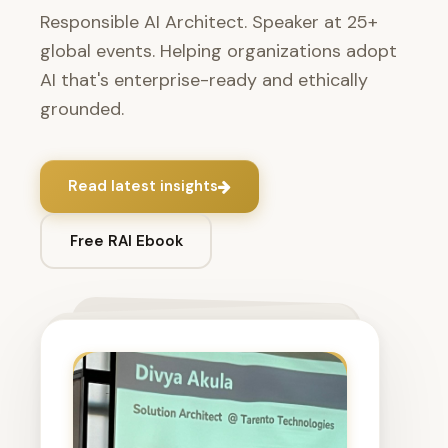
Responsible AI Architect. Speaker at 25+
global events. Helping organizations adopt
AI that's enterprise-ready and ethically
grounded.
Read latest insights
Free RAI Ebook