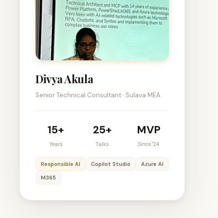
Divya Akula
Senior Technical Consultant · Sulava MEA
15+
25+
MVP
Years
Talks
Since '24
Responsible AI
Copilot Studio
Azure AI
M365