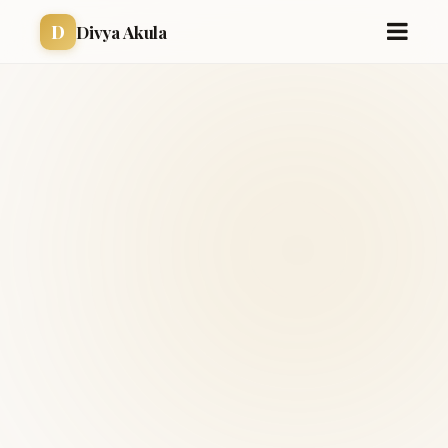
D
Divya Akula