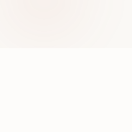
ABOUT ME
Hi, I'm Divya
I'm an AI & Microsoft Copilot Solutions Consultant,
speaker, and author exploring the intersection of
enterprise AI, low-code development, and responsible
innovation. I work with Power Platform, Azure OpenAI,
and Copilot technologies to help organizations build