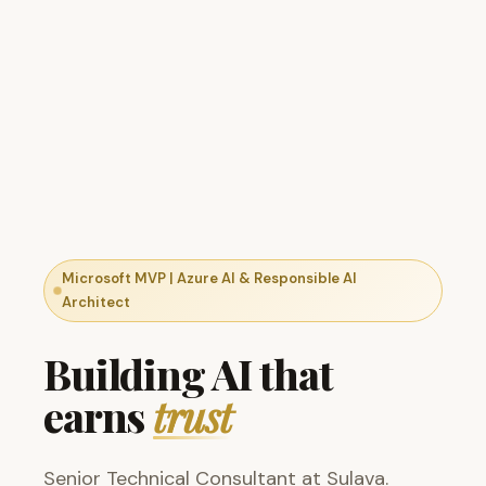
Microsoft MVP | Azure AI & Responsible AI
Architect
Building AI that
earns
trust
Senior Technical Consultant at Sulava.