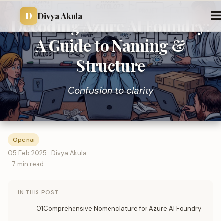
D
Divya Akula
Decoding Azure AI Foundry:
A Guide to Naming &
Structure
Confusion to clarity
Openai
05 Feb 2025 · Divya Akula
7 min read
IN THIS POST
01Comprehensive Nomenclature for Azure AI Foundry