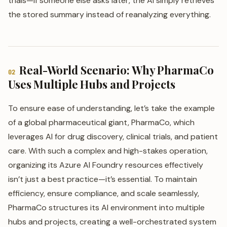
trials—if someone else asks later, the AI simply retrieves
the stored summary instead of reanalyzing everything.
Real-World Scenario: Why PharmaCo
02
Uses Multiple Hubs and Projects
To ensure ease of understanding, let’s take the example
of a global pharmaceutical giant, PharmaCo, which
leverages AI for drug discovery, clinical trials, and patient
care. With such a complex and high-stakes operation,
organizing its Azure AI Foundry resources effectively
isn’t just a best practice—it’s essential. To maintain
efficiency, ensure compliance, and scale seamlessly,
PharmaCo structures its AI environment into multiple
hubs and projects, creating a well-orchestrated system