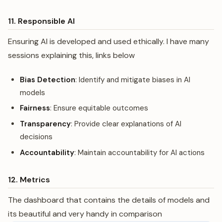
11. Responsible AI
Ensuring AI is developed and used ethically. I have many
sessions explaining this, links below
Bias Detection
: Identify and mitigate biases in AI
models
Fairness
: Ensure equitable outcomes
Transparency
: Provide clear explanations of AI
decisions
Accountability
: Maintain accountability for AI actions
12. Metrics
The dashboard that contains the details of models and
its beautiful and very handy in comparison