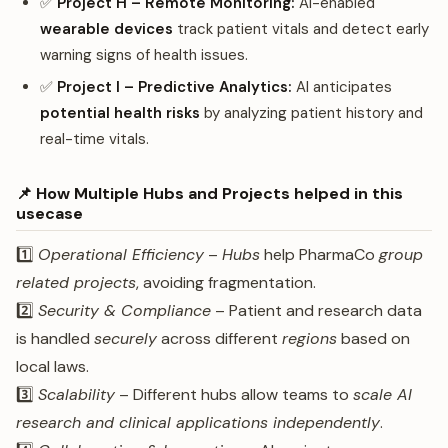
✅
Project H – Remote Monitoring:
AI-enabled
wearable devices
track patient vitals and detect early
warning signs of health issues.
✅
Project I – Predictive Analytics:
AI anticipates
potential health risks
by analyzing patient history and
real-time vitals.
📌 How Multiple Hubs and Projects helped in this
usecase
1️⃣
Operational Efficiency
–
Hubs
help PharmaCo
group
related projects
, avoiding fragmentation.
2️⃣
Security & Compliance
– Patient and research data
is handled
securely
across different
regions
based on
local laws.
3️⃣
Scalability
– Different hubs allow teams to
scale AI
research and clinical applications independently
.