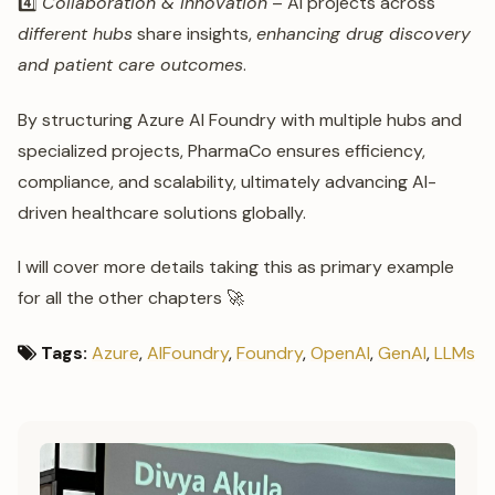
4️⃣
Collaboration & Innovation
– AI projects across
different hubs
share insights,
enhancing drug discovery
and patient care outcomes
.
By structuring Azure AI Foundry with multiple hubs and
specialized projects, PharmaCo ensures efficiency,
compliance, and scalability, ultimately advancing AI-
driven healthcare solutions globally.
I will cover more details taking this as primary example
for all the other chapters 🚀
Tags:
Azure
,
AIFoundry
,
Foundry
,
OpenAI
,
GenAI
,
LLMs