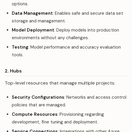
options.
Data Management
: Enables safe and secure data set
storage and management.
Model Deployment
: Deploy models into production
environments without any challenges.
Testing
: Model performance and accuracy evaluation
tools.
2. Hubs
Top-level resources that manage multiple projects.
Security Configurations
: Networks and access control
policies that are managed.
Compute Resources
: Provisioning regarding
development, fine tuning and deployment.
Service Connections
: Integrations with other Azure