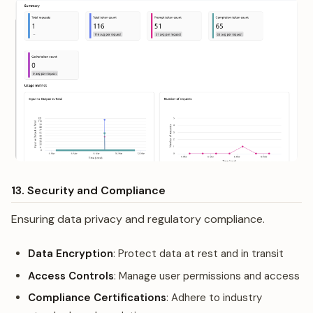
13. Security and Compliance
Ensuring data privacy and regulatory compliance.
Data Encryption
: Protect data at rest and in transit
Access Controls
: Manage user permissions and access
Compliance Certifications
: Adhere to industry