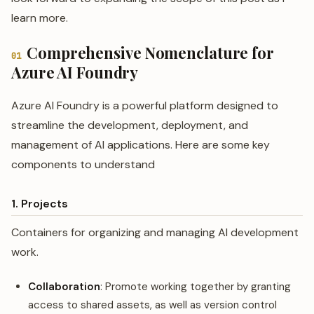
learn more.
Comprehensive Nomenclature for
01
Azure AI Foundry
Azure AI Foundry is a powerful platform designed to
streamline the development, deployment, and
management of AI applications. Here are some key
components to understand
1. Projects
Containers for organizing and managing AI development
work.
Collaboration
: Promote working together by granting
access to shared assets, as well as version control