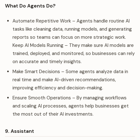
What Do Agents Do?
Automate Repetitive Work – Agents handle routine AI
tasks like cleaning data, running models, and generating
reports so teams can focus on more strategic work.
Keep AI Models Running – They make sure AI models are
trained, deployed, and monitored, so businesses can rely
on accurate and timely insights.
Make Smart Decisions – Some agents analyze data in
real time and make AI-driven recommendations,
improving efficiency and decision-making.
Ensure Smooth Operations – By managing workflows
and scaling AI processes, agents help businesses get
the most out of their AI investments.
9. Assistant