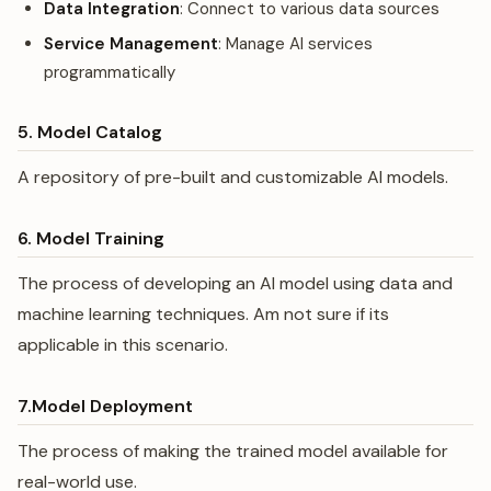
Data Integration
: Connect to various data sources
Service Management
: Manage AI services
programmatically
5. Model Catalog
A repository of pre-built and customizable AI models.
6. Model Training
The process of developing an AI model using data and
machine learning techniques. Am not sure if its
applicable in this scenario.
7.Model Deployment
The process of making the trained model available for
real-world use.