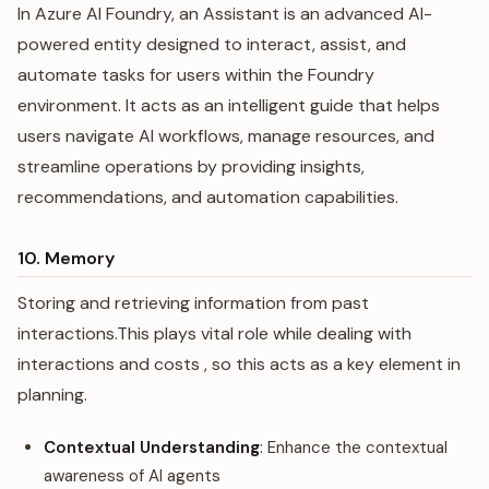
In Azure AI Foundry, an Assistant is an advanced AI-
powered entity designed to interact, assist, and
automate tasks for users within the Foundry
environment. It acts as an intelligent guide that helps
users navigate AI workflows, manage resources, and
streamline operations by providing insights,
recommendations, and automation capabilities.
10. Memory
Storing and retrieving information from past
interactions.This plays vital role while dealing with
interactions and costs , so this acts as a key element in
planning.
Contextual Understanding
: Enhance the contextual
awareness of AI agents