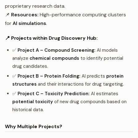
proprietary research data.
📌
Resources:
High-performance computing clusters
for
AI simulations
.
📍 Projects within Drug Discovery Hub:
✅
Project A – Compound Screening:
AI models
analyze
chemical compounds
to identify potential
drug candidates.
✅
Project B – Protein Folding:
AI predicts
protein
structures
and their interactions for drug targeting.
✅
Project C – Toxicity Prediction:
AI estimates
potential toxicity
of new drug compounds based on
historical data.
Why Multiple Projects?