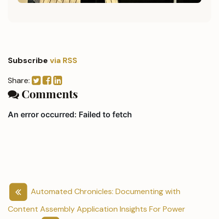
Subscribe
via RSS
Share:
Comments
Automated Chronicles: Documenting with
Content Assembly
Application Insights For Power