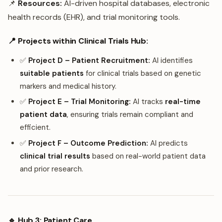
📌
Resources:
AI-driven hospital databases, electronic
health records (EHR), and trial monitoring tools.
📍 Projects within Clinical Trials Hub:
✅
Project D – Patient Recruitment:
AI identifies
suitable patients
for clinical trials based on genetic
markers and medical history.
✅
Project E – Trial Monitoring:
AI tracks
real-time
patient data
, ensuring trials remain compliant and
efficient.
✅
Project F – Outcome Prediction:
AI predicts
clinical trial results
based on real-world patient data
and prior research.
🔹 Hub 3: Patient Care