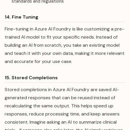
standards and regulations
14. Fine Tuning
Fine-tuning in Azure AI Foundry is like customizing a pre-
trained AI model to fit your specific needs. Instead of
building an AI from scratch, you take an existing model
and teach it with your own data, making it more relevant
and accurate for your use case.
15. Stored Completions
Stored completions in Azure AI Foundry are saved AI-
generated responses that can be reused instead of
recalculating the same output. This helps speed up
responses, reduce processing time, and keep answers
consistent. Imagine asking an AI to summarize clinical