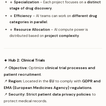
🔹
Specialization
– Each project focuses on a
distinct
stage of drug discovery
.
🔹
Efficiency
– AI teams can work on
different drug
categories in parallel
.
🔹
Resource Allocation
– AI compute power is
distributed based on
project complexity
.
🔹 Hub 2: Clinical Trials
📌
Objective:
Optimize
clinical trial processes and
patient recruitment
.
📌
Region:
Located in the
EU
to comply with
GDPR and
EMA (European Medicines Agency) regulations
.
📌
Security:
Strict patient data privacy policies
to
protect medical records.