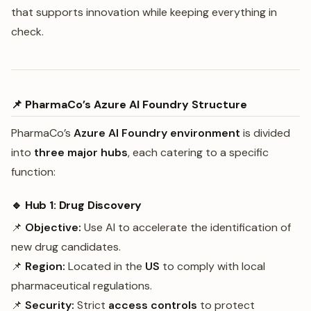
that supports innovation while keeping everything in
check.
📌 PharmaCo’s Azure AI Foundry Structure
PharmaCo’s
Azure AI Foundry environment
is divided
into
three major hubs
, each catering to a specific
function:
🔹 Hub 1: Drug Discovery
📌
Objective:
Use AI to accelerate the identification of
new drug candidates.
📌
Region:
Located in the
US
to comply with local
pharmaceutical regulations.
📌
Security:
Strict
access controls
to protect