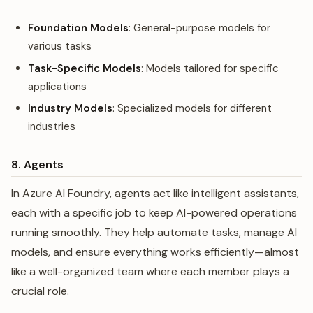
Foundation Models
: General-purpose models for
various tasks
Task-Specific Models
: Models tailored for specific
applications
Industry Models
: Specialized models for different
industries
8. Agents
In Azure AI Foundry, agents act like intelligent assistants,
each with a specific job to keep AI-powered operations
running smoothly. They help automate tasks, manage AI
models, and ensure everything works efficiently—almost
like a well-organized team where each member plays a
crucial role.