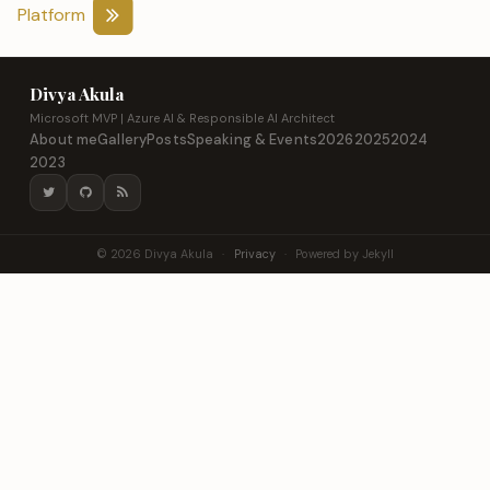
Platform
Divya Akula
Microsoft MVP | Azure AI & Responsible AI Architect
About me
Gallery
Posts
Speaking & Events
2026
2025
2024
2023
© 2026 Divya Akula
·
Privacy
·
Powered by Jekyll