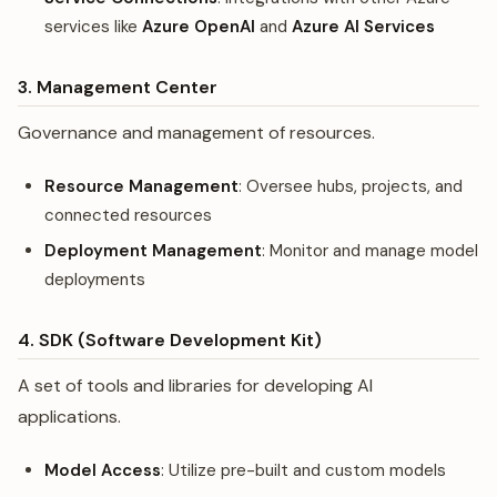
services like
Azure OpenAI
and
Azure AI Services
3. Management Center
Governance and management of resources.
Resource Management
: Oversee hubs, projects, and
connected resources
Deployment Management
: Monitor and manage model
deployments
4. SDK (Software Development Kit)
A set of tools and libraries for developing AI
applications.
Model Access
: Utilize pre-built and custom models