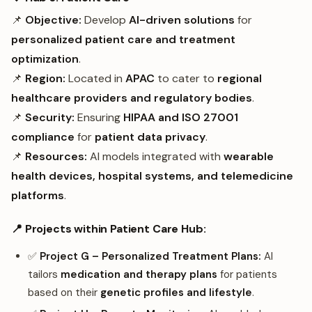
📌
Objective:
Develop
AI-driven solutions
for
personalized patient care and treatment
optimization
.
📌
Region:
Located in
APAC
to cater to
regional
healthcare providers and regulatory bodies
.
📌
Security:
Ensuring
HIPAA and ISO 27001
compliance
for
patient data privacy
.
📌
Resources:
AI models integrated with
wearable
health devices, hospital systems, and telemedicine
platforms
.
📍 Projects within Patient Care Hub:
✅
Project G – Personalized Treatment Plans:
AI
tailors
medication and therapy plans
for patients
based on their
genetic profiles and lifestyle
.