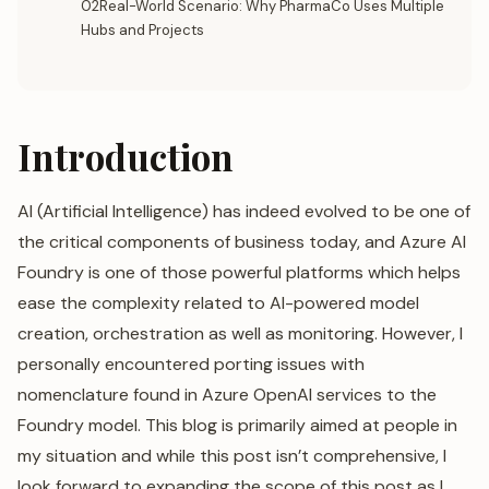
02Real-World Scenario: Why PharmaCo Uses Multiple
Hubs and Projects
Introduction
AI (Artificial Intelligence) has indeed evolved to be one of
the critical components of business today, and Azure AI
Foundry is one of those powerful platforms which helps
ease the complexity related to AI-powered model
creation, orchestration as well as monitoring. However, I
personally encountered porting issues with
nomenclature found in Azure OpenAI services to the
Foundry model. This blog is primarily aimed at people in
my situation and while this post isn’t comprehensive, I
look forward to expanding the scope of this post as I