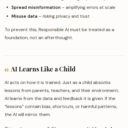
Spread misinformation
– amplifying errors at scale
Misuse data
– risking privacy and trust
To prevent this, Responsible AI must be treated as a
foundation, not an afterthought.
AI Learns Like a Child
03
AI acts on how it is trained. Just as a child absorbs
lessons from parents, teachers, and their environment,
AI learns from the data and feedback it is given. If the
“lessons” contain bias, shortcuts, or harmful patterns,
the AI will mirror them.