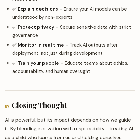
✅
Explain decisions
– Ensure your AI models can be
understood by non-experts
✅
Protect privacy
– Secure sensitive data with strict
governance
✅
Monitor in real time
– Track AI outputs after
deployment, not just during development
✅
Train your people
– Educate teams about ethics,
accountability, and human oversight
Closing Thought
07
AI is powerful, but its impact depends on how we guide
it. By blending innovation with responsibility—treating AI
as a child who learns from us and holding ourselves