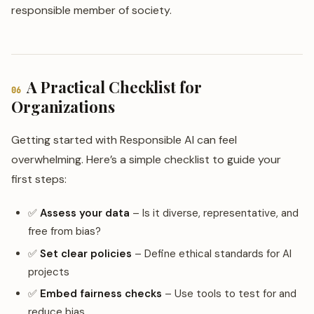
responsible member of society.
A Practical Checklist for
06
Organizations
Getting started with Responsible AI can feel
overwhelming. Here’s a simple checklist to guide your
first steps:
✅
Assess your data
– Is it diverse, representative, and
free from bias?
✅
Set clear policies
– Define ethical standards for AI
projects
✅
Embed fairness checks
– Use tools to test for and
reduce bias