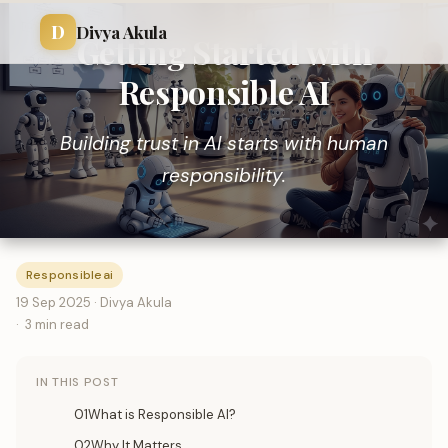
D
Divya Akula
Getting Started with
Responsible AI
Building trust in AI starts with human
responsibility.
Responsibleai
19 Sep 2025 · Divya Akula
3 min read
IN THIS POST
01What is Responsible AI?
02Why It Matters