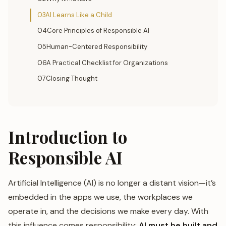
03AI Learns Like a Child
04Core Principles of Responsible AI
05Human-Centered Responsibility
06A Practical Checklist for Organizations
07Closing Thought
Introduction to
Responsible AI
Artificial Intelligence (AI) is no longer a distant vision—it’s
embedded in the apps we use, the workplaces we
operate in, and the decisions we make every day. With
this influence comes responsibility:
AI must be built and