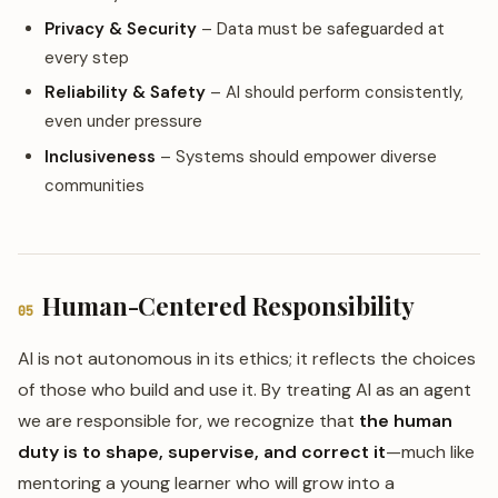
Privacy & Security
– Data must be safeguarded at
every step
Reliability & Safety
– AI should perform consistently,
even under pressure
Inclusiveness
– Systems should empower diverse
communities
Human-Centered Responsibility
05
AI is not autonomous in its ethics; it reflects the choices
of those who build and use it. By treating AI as an agent
we are responsible for, we recognize that
the human
duty is to shape, supervise, and correct it
—much like
mentoring a young learner who will grow into a