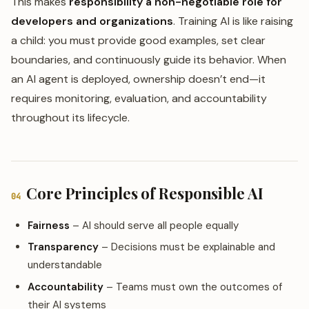
This makes
responsibility a non-negotiable role for
developers and organizations
. Training AI is like raising
a child: you must provide good examples, set clear
boundaries, and continuously guide its behavior. When
an AI agent is deployed, ownership doesn’t end—it
requires monitoring, evaluation, and accountability
throughout its lifecycle.
Core Principles of Responsible AI
04
Fairness
– AI should serve all people equally
Transparency
– Decisions must be explainable and
understandable
Accountability
– Teams must own the outcomes of
their AI systems