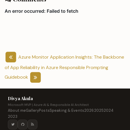
Azure Monitor Application Insights: The Backbone
of App Reliability in Azure
Responsible Prompting
Guidebook
Divya Akula
Microsoft MVP | Azure AI & Responsible AI Architect
About me
Gallery
Posts
Speaking & Events
2026
2025
2024
2023