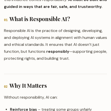
guided in ways that are fair, safe, and trustworthy.
What is Responsible AI?
01
Responsible AI is the practice of designing, developing,
and deploying AI systems in alignment with human values
and ethical standards. It ensures that AI doesn’t just
function, but functions
responsibly
—supporting people,
protecting rights, and building trust.
Why It Matters
02
Without responsibility, AI can:
Reinforce bias
– treating some groups unfairly