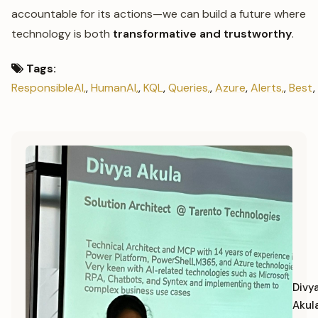
accountable for its actions—we can build a future where
technology is both
transformative and trustworthy
.
Tags:
ResponsibleAI,
,
HumanAI,
,
KQL
,
Queries,
,
Azure
,
Alerts,
,
Best
,
Divy
Akul