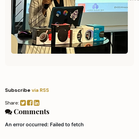
Subscribe
via RSS
Share:
Comments