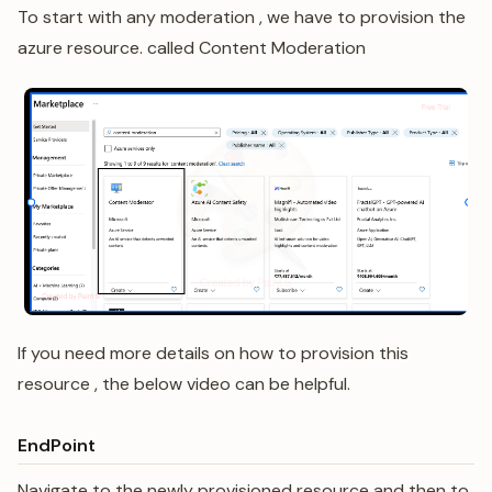
To start with any moderation , we have to provision the
azure resource. called Content Moderation
If you need more details on how to provision this
resource , the below video can be helpful.
EndPoint
Navigate to the newly provisioned resource and then to