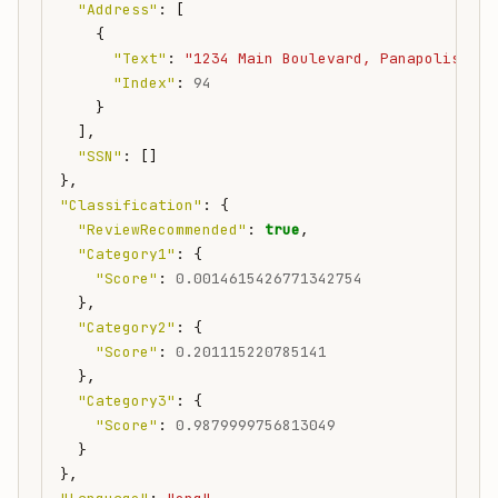
"Address"
:
[
{
"Text"
:
"1234 Main Boulevard, Panapolis WA 
"Index"
:
94
}
],
"SSN"
:
[]
},
"Classification"
:
{
"ReviewRecommended"
:
true
,
"Category1"
:
{
"Score"
:
0.0014615426771342754
},
"Category2"
:
{
"Score"
:
0.201115220785141
},
"Category3"
:
{
"Score"
:
0.9879999756813049
}
},