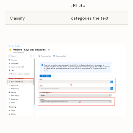
, PII etc
Classify
categories the text