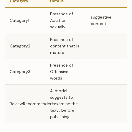
Category
Details
Presence of
suggestive
Category1
Adult or
content
sexually
Presence of
Category2
content that is
mature
Presence of
Category3
Offensive
words
AI model
suggests to
ReviewRecommended
reexamine the
text , before
publishing