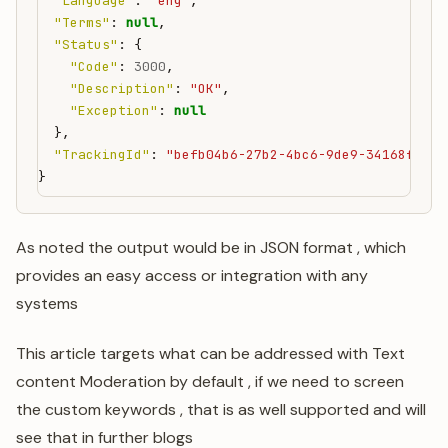
"Language"
:
"eng"
,
"Terms"
:
null
,
"Status"
:
{
"Code"
:
3000
,
"Description"
:
"OK"
,
"Exception"
:
null
},
"TrackingId"
:
"befb04b6-27b2-4bc6-9de9-34168fea88
}
As noted the output would be in JSON format , which
provides an easy access or integration with any
systems
This article targets what can be addressed with Text
content Moderation by default , if we need to screen
the custom keywords , that is as well supported and will
see that in further blogs