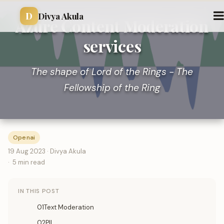
D
Divya Akula
Azure Content Moderation
services
The shape of Lord of the Rings - The
Fellowship of the Ring
Openai
19 Aug 2023 · Divya Akula
5 min read
IN THIS POST
01Text Moderation
02PII