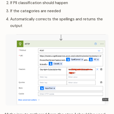
If PII classification should happen
If the categories are needed
Automatically corrects the spellings and returns the
output