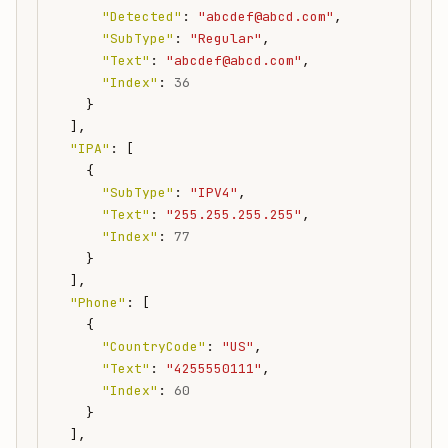
"Detected"
:
"abcdef@abcd.com"
,
"SubType"
:
"Regular"
,
"Text"
:
"abcdef@abcd.com"
,
"Index"
:
36
}
],
"IPA"
:
[
{
"SubType"
:
"IPV4"
,
"Text"
:
"255.255.255.255"
,
"Index"
:
77
}
],
"Phone"
:
[
{
"CountryCode"
:
"US"
,
"Text"
:
"4255550111"
,
"Index"
:
60
}
],