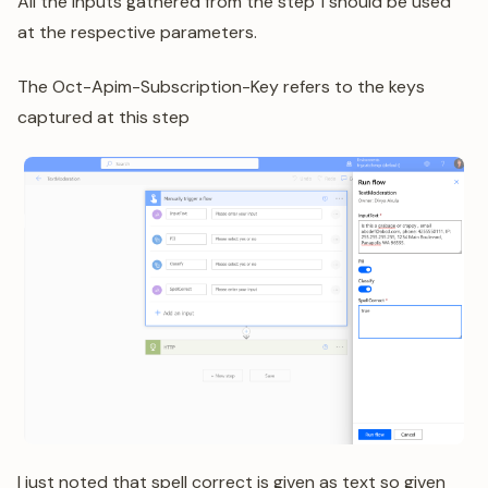
All the inputs gathered from the step 1 should be used
at the respective parameters.
The Oct-Apim-Subscription-Key refers to the keys
captured at this step
I just noted that spell correct is given as text so given