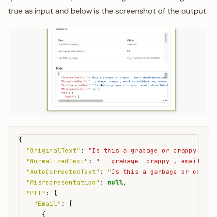
true as input and below is the screenshot of the output
{
"OriginalText"
:
"Is this a grabage or crappy , em
"NormalizedText"
:
"   grabage  crappy , email abc
"AutoCorrectedText"
:
"Is this a garbage or crappy
"Misrepresentation"
:
null
,
"PII"
:
{
"Email"
:
[
{