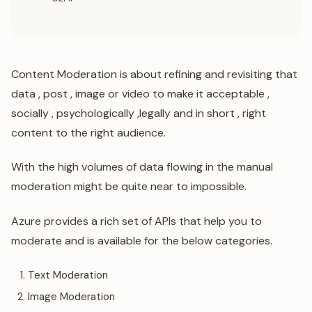
Content Moderation is about refining and revisiting that
data , post , image or video to make it acceptable ,
socially , psychologically ,legally and in short , right
content to the right audience.
With the high volumes of data flowing in the manual
moderation might be quite near to impossible.
Azure provides a rich set of APIs that help you to
moderate and is available for the below categories.
Text Moderation
Image Moderation