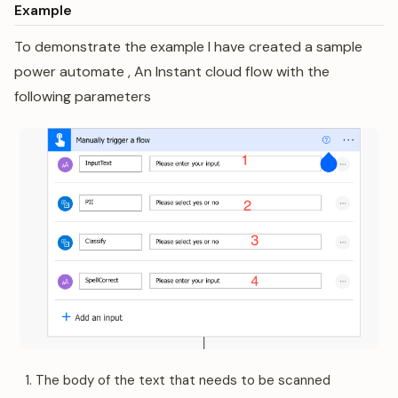
Example
To demonstrate the example I have created a sample
power automate , An Instant cloud flow with the
following parameters
The body of the text that needs to be scanned