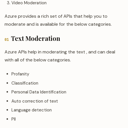
Video Moderation
Azure provides a rich set of APIs that help you to
moderate and is available for the below categories.
Text Moderation
01
Azure APIs help in moderating the text , and can deal
with all of the below categories.
Profanity
Classification
Personal Data Identification
Auto correction of text
Language detection
PII